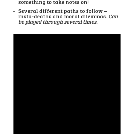
something to take notes on!
Several different paths to follow –
insta-deaths and moral dilemmas.
Can
be played through several times.