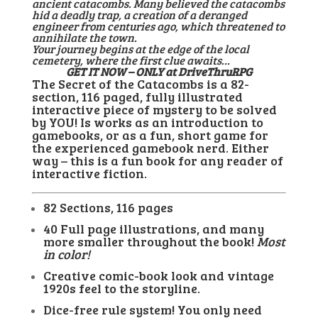
ancient catacombs. Many believed the catacombs
hid a deadly trap, a creation of a deranged
engineer from centuries ago, which threatened to
annihilate the town.
Your journey begins at the edge of the local
cemetery, where the first clue awaits…
GET IT NOW – ONLY at DriveThruRPG
The Secret of the Catacombs is a 82-
section, 116 paged, fully illustrated
interactive piece of mystery to be solved
by YOU! Is works as an introduction to
gamebooks, or as a fun, short game for
the experienced gamebook nerd. Either
way – this is a fun book for any reader of
interactive fiction.
82 Sections, 116 pages
40 Full page illustrations, and many
more smaller throughout the book!
Most
in color!
Creative comic-book look and vintage
1920s feel to the storyline.
Dice-free rule system! You only need