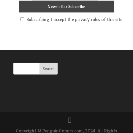
Subscribing I accept the privacy rules of this site
Copyright © PenguinComics.com, 2024. All Rights