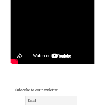
Subscribe to our newsletter!