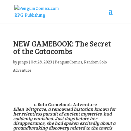
NEW GAMEBOOK: The Secret
of the Catacombs
by
pingo
|
Oct 28, 2023
|
PenguinComics
,
Random Solo
Adventure
a Solo Gamebook Adventure
Ellen Wittgrave, a renowned historian known for
her relentless pursuit of ancient mysteries, had
suddenly vanished. Just days before her
disappearance, she had spoken excitedly about a
groundbreaking discovery related to the town’s