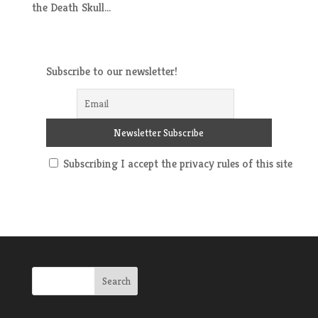
the Death Skull...
Subscribe to our newsletter!
Subscribing I accept the privacy rules of this site