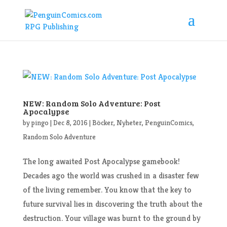
NEW: Random Solo Adventure: Post
Apocalypse
by
pingo
|
Dec 8, 2016
|
Böcker
,
Nyheter
,
PenguinComics
,
Random Solo Adventure
The long awaited Post Apocalypse gamebook!
Decades ago the world was crushed in a disaster few
of the living remember. You know that the key to
future survival lies in discovering the truth about the
destruction. Your village was burnt to the ground by