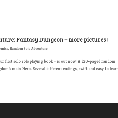
ure: Fantasy Dungeon – more pictures!
omics
,
Random Solo Adventure
 first solo role playing book – is out now! A 120-paged random
om’s main Hero. Several different endings, swift and easy to lear