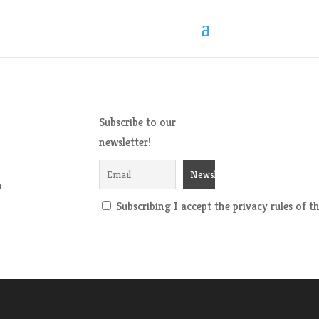
Subscribe to our
newsletter!
n
Subscribing I accept the privacy rules of thi