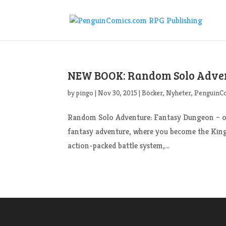
NEW BOOK: Random Solo Advent
by
pingo
|
Nov 30, 2015
|
Böcker
,
Nyheter
,
PenguinC
Random Solo Adventure: Fantasy Dungeon – our
fantasy adventure, where you become the Kingd
action-packed battle system,...