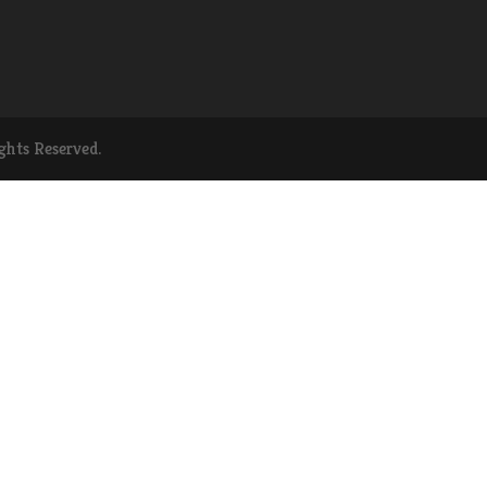
ghts Reserved.