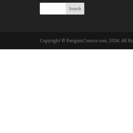
Copyright © PenguinComics.com, 2024. All Ri