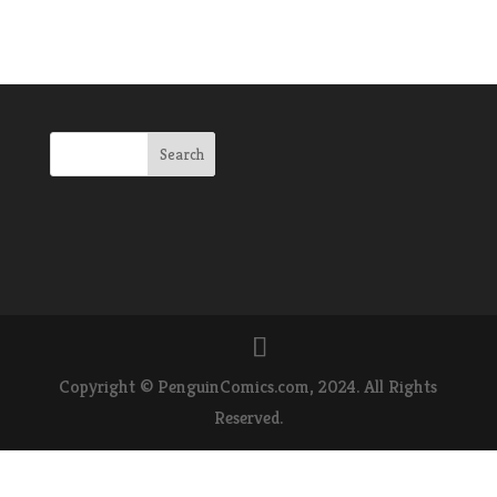
Copyright © PenguinComics.com, 2024. All Rights
Reserved.