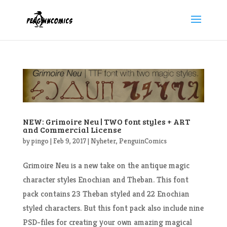
NEW: Grimoire Neu | TWO font styles + ART
and Commercial License
by
pingo
|
Feb 9, 2017
|
Nyheter
,
PenguinComics
Grimoire Neu is a new take on the antique magic
character styles Enochian and Theban. This font
pack contains 23 Theban styled and 22 Enochian
styled characters. But this font pack also include nine
PSD-files for creating your own amazing magical