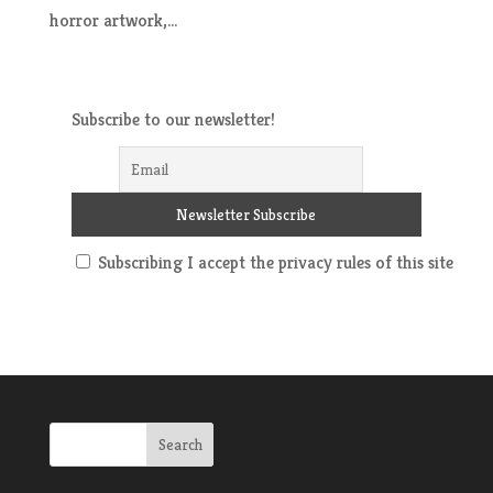
horror artwork,...
Subscribe to our newsletter!
Subscribing I accept the privacy rules of this site