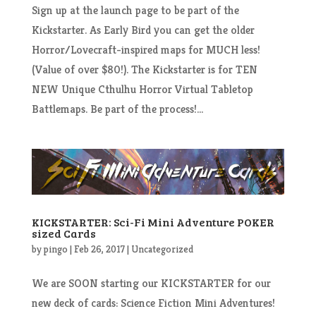
Sign up at the launch page to be part of the
Kickstarter. As Early Bird you can get the older
Horror/Lovecraft-inspired maps for MUCH less!
(Value of over $80!). The Kickstarter is for TEN
NEW Unique Cthulhu Horror Virtual Tabletop
Battlemaps. Be part of the process!...
KICKSTARTER: Sci-Fi Mini Adventure POKER
sized Cards
by
pingo
|
Feb 26, 2017
|
Uncategorized
We are SOON starting our KICKSTARTER for our
new deck of cards: Science Fiction Mini Adventures!