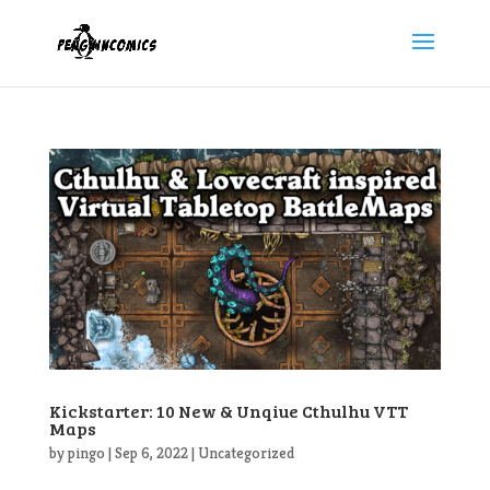
Kickstarter: 10 New & Unqiue Cthulhu VTT
Maps
by
pingo
|
Sep 6, 2022
|
Uncategorized