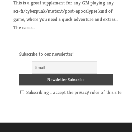
This is a great supplement for any GM playing any
sci-fi/cyberpunk/mutant/post-apocalypse kind of
game, where you need a quick adventure and extras…
The cards...
Subscribe to our newsletter!
Subscribing I accept the privacy rules of this site