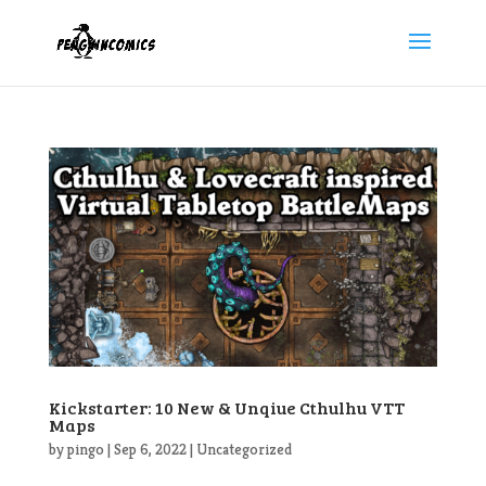
Kickstarter: 10 New & Unqiue Cthulhu VTT
Maps
by
pingo
|
Sep 6, 2022
|
Uncategorized