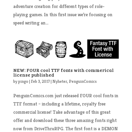
adventure creation for different types of role-
playing games. In this first issue we’re focusing on
speed writing an...
NEW: FOUR cool TTF fonts with commerical
license published
by
pingo
|
Feb 3, 2017
|
Nyheter
,
PenguinComics
PenguinComics.com just released FOUR cool fonts in
TTF format – including a lifetime, royalty free
commercial license! Take advantage of this great
offer and download these three amazing fonts right
now from DriveThruRPG. The first font is a DEMON