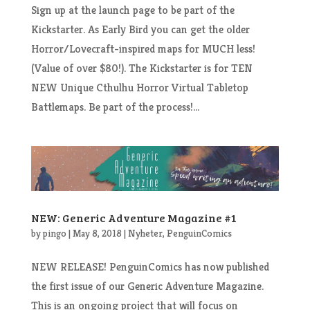
Sign up at the launch page to be part of the
Kickstarter. As Early Bird you can get the older
Horror/Lovecraft-inspired maps for MUCH less!
(Value of over $80!). The Kickstarter is for TEN
NEW Unique Cthulhu Horror Virtual Tabletop
Battlemaps. Be part of the process!...
NEW: Generic Adventure Magazine #1
by
pingo
|
May 8, 2018
|
Nyheter
,
PenguinComics
NEW RELEASE! PenguinComics has now published
the first issue of our Generic Adventure Magazine.
This is an ongoing project that will focus on