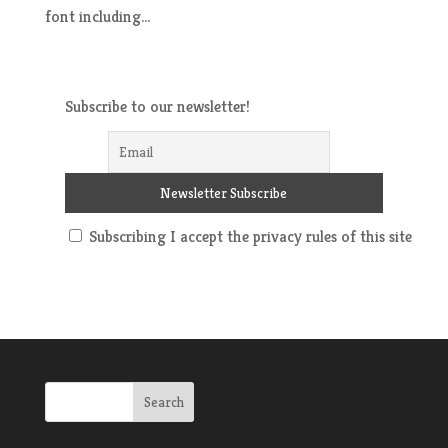
font including...
Subscribe to our newsletter!
Subscribing I accept the privacy rules of this site