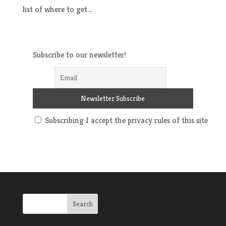
list of where to get...
Subscribe to our newsletter!
Subscribing I accept the privacy rules of this site