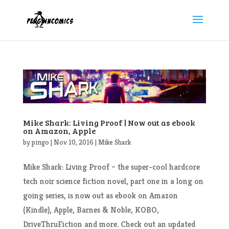
Mike Shark: Living Proof | Now out as ebook
on Amazon, Apple
by
pingo
|
Nov 10, 2016
|
Mike Shark
Mike Shark: Living Proof – the super-cool hardcore
tech noir science fiction novel, part one in a long on
going series, is now out as ebook on Amazon
(Kindle), Apple, Barnes & Noble, KOBO,
DriveThruFiction and more. Check out an updated