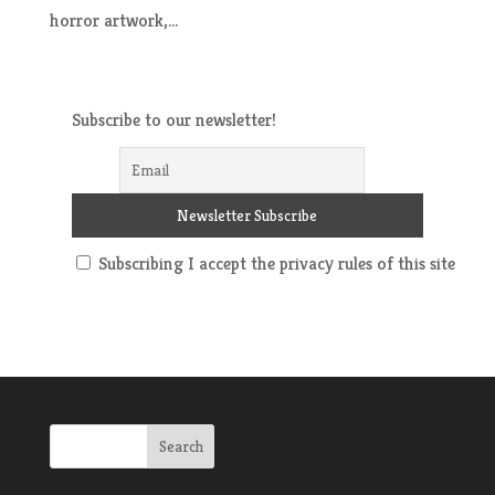
horror artwork,...
Subscribe to our newsletter!
Subscribing I accept the privacy rules of this site