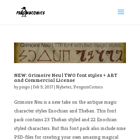
NEW: Grimoire Neu | TWO font styles + ART
and Commercial License
by
pingo
|
Feb 9, 2017
|
Nyheter
,
PenguinComics
Grimoire Neu is a new take on the antique magic
character styles Enochian and Theban. This font
pack contains 23 Theban styled and 22 Enochian
styled characters. But this font pack also include nine
PSD-files for creating your own amazing magical