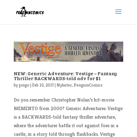
NEW: Generic Adventure: Vestige – Fantasy
Thriller BACKWARDS-told adv for $1
by
pingo
|
Feb 10, 2017
|
Nyheter
,
PenguinComics
Do you remember Christopher Nolan’s hit-movie
MEMENTO from 2000? Generic Adventures: Vestige
is a BACKWARDS-told fantasy thriller adventure,
where the adventurer battle it out against foes in a
castle, in a story told through flashbacks. Vestige