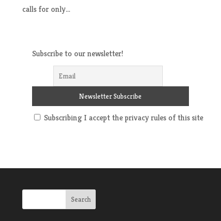
calls for only...
Subscribe to our newsletter!
Subscribing I accept the privacy rules of this site