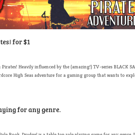
es! for $1
 Pirates! Heavily influenced by the (amazing!) TV-series BLACK S
hardcore High Seas adventure for a gaming group that wants to exp
aying for any genre.
le Book. Drudge! is a table top role playing game for any genre. I