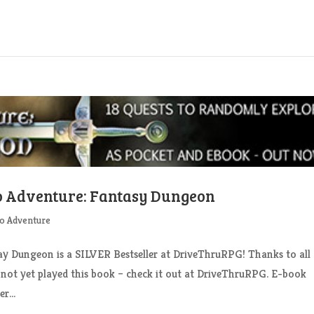
lo Adventure: Fantasy Dungeon
o Adventure
Dungeon is a SILVER Bestseller at DriveThruRPG! Thanks to all
 not yet played this book – check it out at DriveThruRPG. E-book
r...