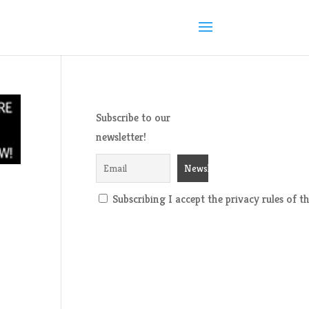
Subscribe to our
newsletter!
Subscribing I accept the privacy rules of thi