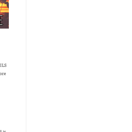
AILS
lore
t is