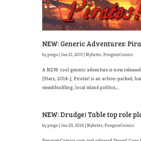
NEW: Generic Adventures: Pirat
by
pingo
|
Jan 21, 2017
|
Nyheter
,
PenguinComics
A NEW cool generic adventure is now released:
(Starz, 2014-), Pirates! is an action-packed, 
swashbuckling, local island politics,...
NEW: Drudge! Table top role pl
by
pingo
|
Jan 29, 2016
|
Nyheter
,
PenguinComics
PenguinComics.com just released Druge! Core Ru