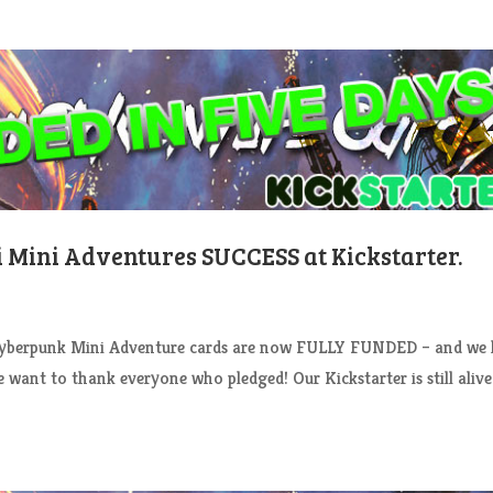
Fi Mini Adventures SUCCESS at Kickstarter.
rpunk Mini Adventure cards are now FULLY FUNDED – and we 
want to thank everyone who pledged! Our Kickstarter is still aliv