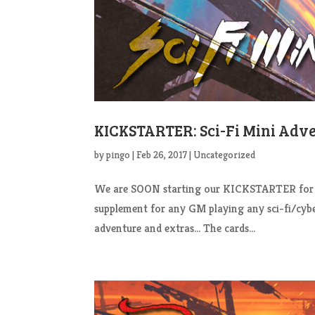
KICKSTARTER: Sci-Fi Mini Adv
by
pingo
|
Feb 26, 2017
|
Uncategorized
We are SOON starting our KICKSTARTER for our
supplement for any GM playing any sci-fi/cy
adventure and extras… The cards...