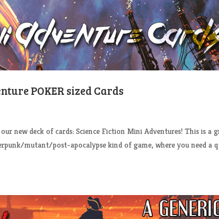
enture POKER sized Cards
 new deck of cards: Science Fiction Mini Adventures! This is a g
berpunk/mutant/post-apocalypse kind of game, where you need a q