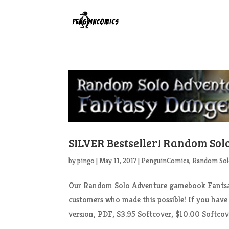
SILVER Bestseller! Random So
by
pingo
|
May 11, 2017
|
PenguinComics
,
Random Sol
Our Random Solo Adventure gamebook Fantsay 
customers who made this possible! If you have
version, PDF, $3.95 Softcover, $10.00 Softcove