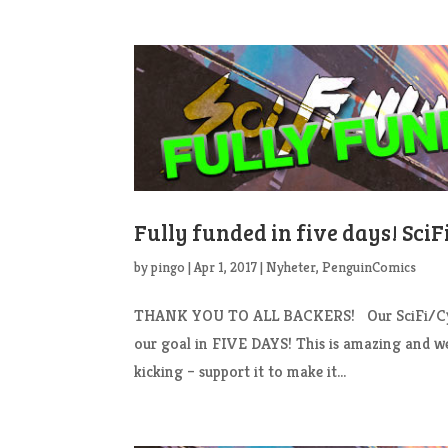
Fully funded in five days! Sci
by
pingo
|
Apr 1, 2017
|
Nyheter
,
PenguinComics
THANK YOU TO ALL BACKERS! Our SciFi/Cybe
our goal in FIVE DAYS! This is amazing and we 
kicking – support it to make it...