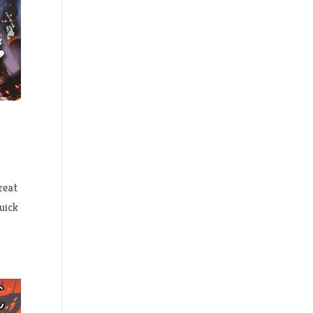
reat
uick