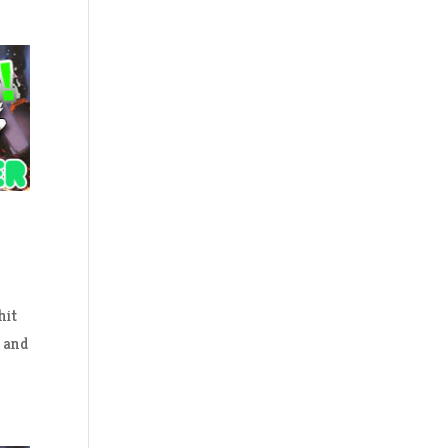
hit
e and