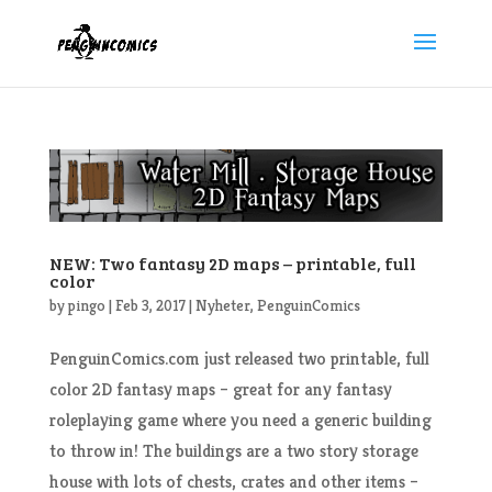
NEW: Two fantasy 2D maps – printable, full
color
by
pingo
|
Feb 3, 2017
|
Nyheter
,
PenguinComics
PenguinComics.com just released two printable, full
color 2D fantasy maps – great for any fantasy
roleplaying game where you need a generic building
to throw in! The buildings are a two story storage
house with lots of chests, crates and other items –