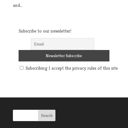
and...
Subscribe to our newsletter!
Subscribing I accept the privacy rules of this site