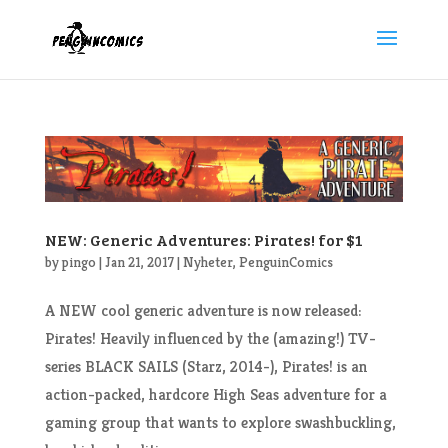
NEW: Generic Adventures: Pirates! for $1
by
pingo
|
Jan 21, 2017
|
Nyheter
,
PenguinComics
A NEW cool generic adventure is now released:
Pirates! Heavily influenced by the (amazing!) TV-
series BLACK SAILS (Starz, 2014-), Pirates! is an
action-packed, hardcore High Seas adventure for a
gaming group that wants to explore swashbuckling,