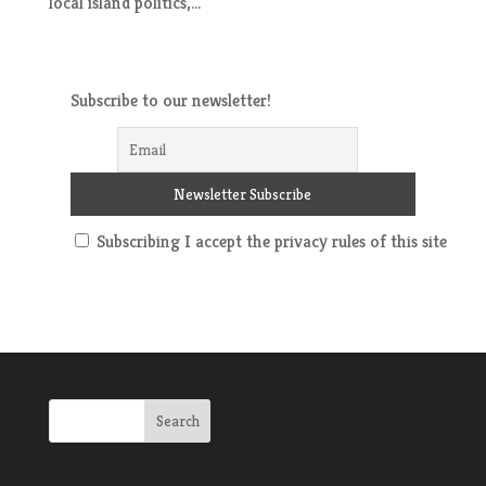
local island politics,...
Subscribe to our newsletter!
Subscribing I accept the privacy rules of this site