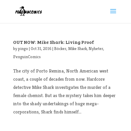
OUT NOW: Mike Shark: Living Proof
by
pingo
|
Oct 31, 2016
|
Böcker
,
Mike Shark
,
Nyheter
,
PenguinComics
The city of Porto Remina, North American west
coast, a couple of decades from now. Hardcore
detective Mike Shark investigates the murder of a
female chemist. But as the mystery takes him deeper
into the shady undertakings of huge mega-
corporations, Shark finds himself...