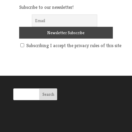
Subscribe to our newsletter!
Subscribing I accept the privacy rules of this site