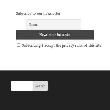
Subscribe to our newsletter!
Subscribing I accept the privacy rules of this site