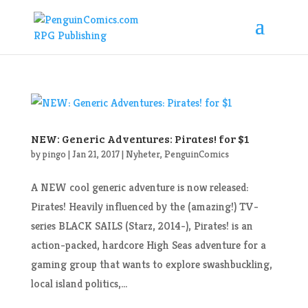
NEW: Generic Adventures: Pirates! for $1
by
pingo
|
Jan 21, 2017
|
Nyheter
,
PenguinComics
A NEW cool generic adventure is now released:
Pirates! Heavily influenced by the (amazing!) TV-
series BLACK SAILS (Starz, 2014-), Pirates! is an
action-packed, hardcore High Seas adventure for a
gaming group that wants to explore swashbuckling,
local island politics,...